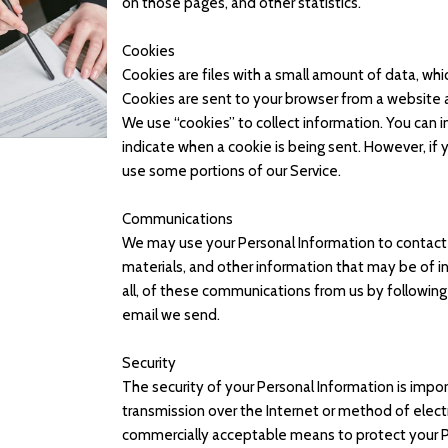
on those pages, and other statistics.
Cookies
Cookies are files with a small amount of data, wh
Cookies are sent to your browser from a website 
We use “cookies” to collect information. You can in
indicate when a cookie is being sent. However, if
use some portions of our Service.
Communications
We may use your Personal Information to contact 
materials, and other information that may be of in
all, of these communications from us by following 
email we send.
Security
The security of your Personal Information is imp
transmission over the Internet or method of elect
commercially acceptable means to protect your P