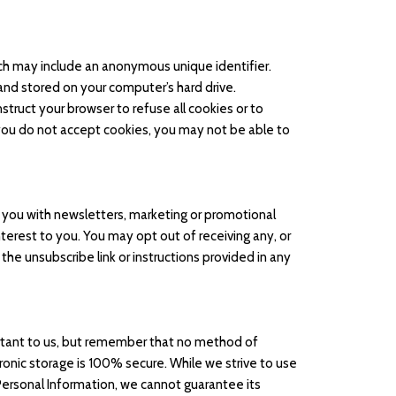
ich may include an anonymous unique identifier.
and stored on your computer’s hard drive.
struct your browser to refuse all cookies or to
 you do not accept cookies, you may not be able to
you with newsletters, marketing or promotional
terest to you. You may opt out of receiving any, or
the unsubscribe link or instructions provided in any
ortant to us, but remember that no method of
ronic storage is 100% secure. While we strive to use
ersonal Information, we cannot guarantee its