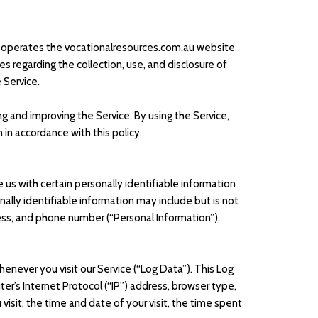
r”) operates the vocationalresources.com.au website
ies regarding the collection, use, and disclosure of
 Service.
g and improving the Service. By using the Service,
 in accordance with this policy.
 us with certain personally identifiable information
nally identifiable information may include but is not
ess, and phone number (“Personal Information”).
enever you visit our Service (“Log Data”). This Log
r’s Internet Protocol (“IP”) address, browser type,
visit, the time and date of your visit, the time spent