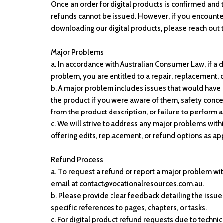
Once an order for digital products is confirmed and 
refunds cannot be issued. However, if you encounter 
downloading our digital products, please reach out t
Major Problems
a. In accordance with Australian Consumer Law, if a d
problem, you are entitled to a repair, replacement, 
b. A major problem includes issues that would hav
the product if you were aware of them, safety concer
from the product description, or failure to perform a
c. We will strive to address any major problems wit
offering edits, replacement, or refund options as ap
Refund Process
a. To request a refund or report a major problem wi
email at contact@vocationalresources.com.au.
b. Please provide clear feedback detailing the issu
specific references to pages, chapters, or tasks.
c. For digital product refund requests due to technic