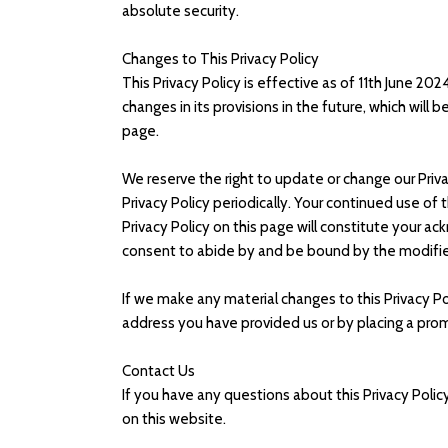
absolute security.
Changes to This Privacy Policy
This Privacy Policy is effective as of 11th June 20
changes in its provisions in the future, which will
page.
We reserve the right to update or change our Priva
Privacy Policy periodically. Your continued use of
Privacy Policy on this page will constitute your 
consent to abide by and be bound by the modified
If we make any material changes to this Privacy Pol
address you have provided us or by placing a pro
Contact Us
If you have any questions about this Privacy Poli
on this website.