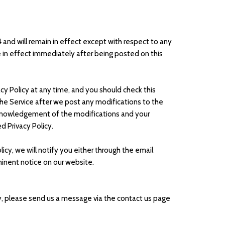
24 and will remain in effect except with respect to any
 be in effect immediately after being posted on this
cy Policy at any time, and you should check this
 the Service after we post any modifications to the
acknowledgement of the modifications and your
 Privacy Policy.
icy, we will notify you either through the email
minent notice on our website.
cy, please send us a message via the contact us page