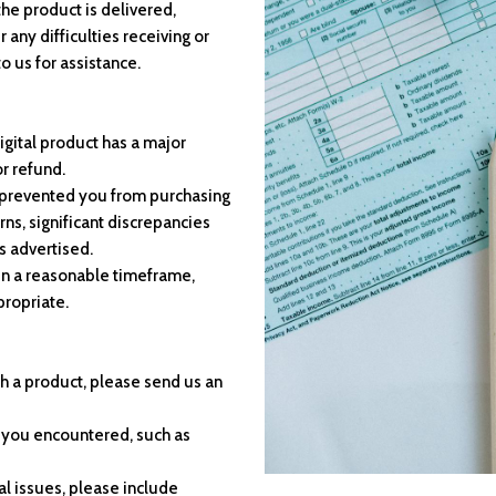
the product is delivered,
any difficulties receiving or
o us for assistance.
igital product has a major
or refund.
e prevented you from purchasing
ns, significant discrepancies
s advertised.
hin a reasonable timeframe,
propriate.
th a product, please send us an
e you encountered, such as
al issues, please include