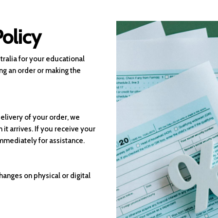
olicy
ralia for your educational
ng an order or making the
elivery of your order, we
it arrives. If you receive your
immediately for assistance.
hanges on physical or digital