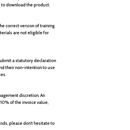
 to download the product.
e correct version of training
erials are not eligible for
submit a statutory declaration
nd their non-intention to use
ses.
anagement discretion. An
 10% of the invoice value,
unds, please don’t hesitate to