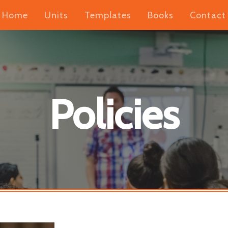
Home
Units
Templates
Books
Contact
Policies