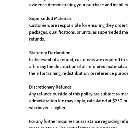
evidence demonstrating your purchase and inability
Superseded Materials
Customers are responsible for ensuring they order th
packages, qualifications, or units, as superseded mat
refunds.
Statutory Declaration
In the event of a refund, customers are required to 
affirming the destruction of all refunded materials a
them for training, redistribution, or reference purpo
Discretionary Refunds
Any refunds outside of this policy are subject to m
administration fee may apply, calculated at $250 or
whichever is higher.
For any further inquiries or assistance regarding ref