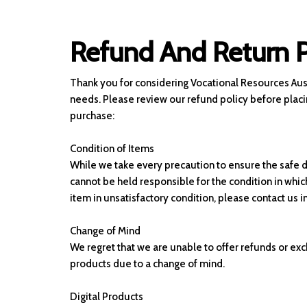
Refund And Return P
Thank you for considering Vocational Resources Aust
needs. Please review our refund policy before placi
purchase:
Condition of Items
While we take every precaution to ensure the safe d
cannot be held responsible for the condition in which 
item in unsatisfactory condition, please contact us 
Change of Mind
We regret that we are unable to offer refunds or exc
products due to a change of mind.
Digital Products