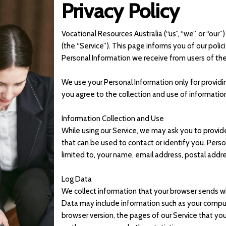
Privacy Policy
Vocational Resources Australia (“us”, “we”, or “ou
(the “Service”). This page informs you of our polic
Personal Information we receive from users of the
We use your Personal Information only for providin
you agree to the collection and use of information
Information Collection and Use
While using our Service, we may ask you to provide
that can be used to contact or identify you. Perso
limited to, your name, email address, postal addr
Log Data
We collect information that your browser sends wh
Data may include information such as your compute
browser version, the pages of our Service that you 